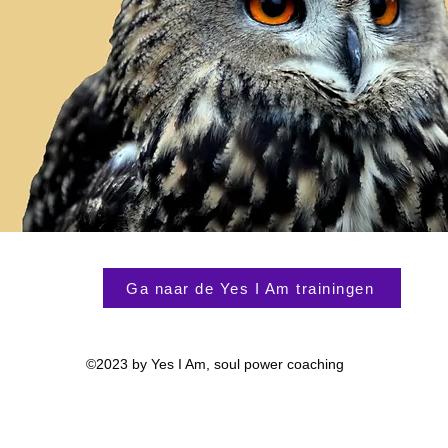
Ga naar de Yes I Am trainingen
©2023 by Yes I Am, soul power coaching