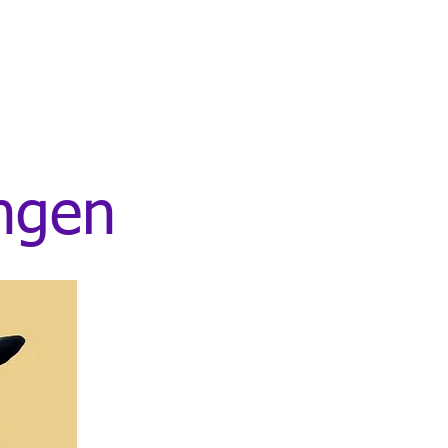
ingen