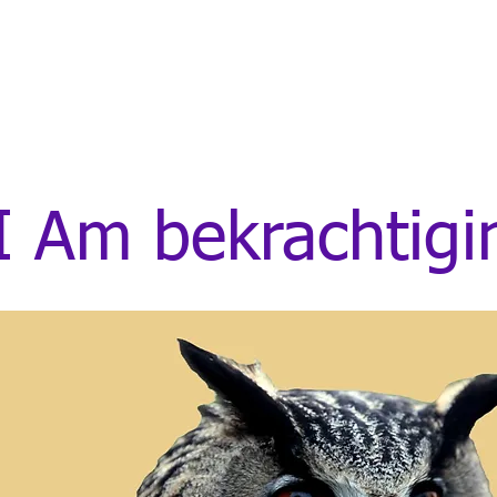
I Am bekrachtig