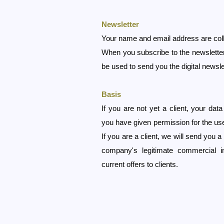
Newsletter
Your name and email address are coll
When you subscribe to the newsletter o
be used to send you the digital newsle
Basis
If you are not yet a client, your dat
you have given permission for the use
If you are a client, we will send you a
company's legitimate commercial i
current offers to clients.