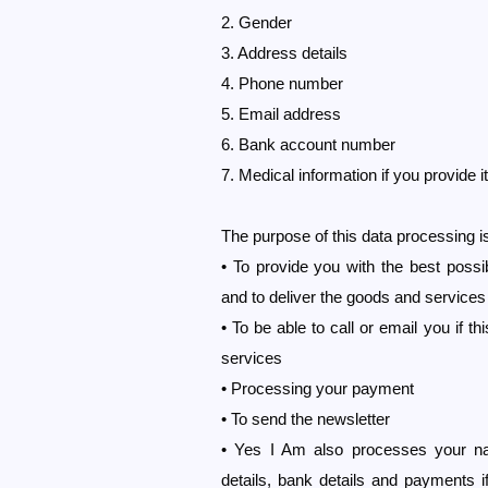
2. Gender
3. Address details
4. Phone number
5. Email address
6. Bank account number
7. Medical information if you provide it
The purpose of this data processing i
• To provide you with the best possi
and to deliver the goods and services
• To be able to call or email you if t
services
• Processing your payment
• To send the newsletter
• Yes I Am also processes your n
details, bank details and payments if