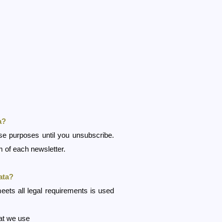
a?
ese purposes until you unsubscribe.
 of each newsletter.
ata?
eets all legal requirements is used
hat we use