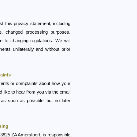
t this privacy statement, including
e, changed processing purposes,
 to changing regulations. We will
ents unilaterally and without prior
aints
ents or complaints about how your
 like to hear from you via the email
as soon as possible, but no later
sing
 3825 ZA Amersfoort, is responsible