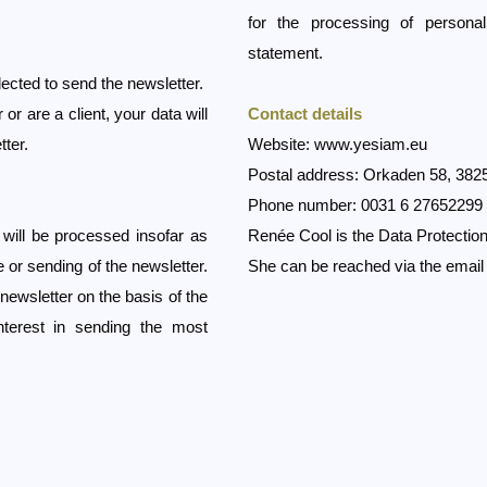
for the processing of persona
statement.
ected to send the newsletter.
r are a client, your data will
Contact details
tter.
Website:
www.yesiam.eu
Postal address: Orkaden 58, 382
Phone number: 0031 6 27652299
a will be processed insofar as
Renée Cool is the Data Protection
 or sending of the newsletter.
She can be reached via the emai
 newsletter on the basis of the
nterest in sending the most