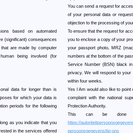
You can send a request for access,
of your personal data or request
objection to the processing of you
ions based on automated
To ensure that the request for a
ve (significant) consequences
you to enclose a copy of your proo
s that are made by computer
your passport photo, MRZ (mach
human being involved (for
numbers at the bottom of the pas
Service Number (BSN) black in t
privacy. We will respond to your 
within four weeks.
nal data for longer than is
Yes I Am would also like to point o
rposes for which your data is
complaint with the national sup
tion periods for the following
Protection Authority.
This can be done vi
 long as you indicate that you
https://autoriteitpersoonsgegevens
erested in the services offered
persoonsgegevens/tip-ons