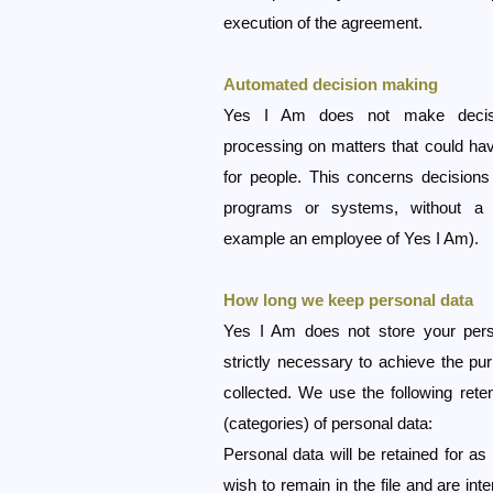
execution of the agreement.
Automated decision making
Yes I Am does not make decis
processing on matters that could ha
for people. This concerns decision
programs or systems, without a 
example an employee of Yes I Am).
How long we keep personal data
Yes I Am does not store your perso
strictly necessary to achieve the pu
collected. We use the following reten
(categories) of personal data:
Personal data will be retained for as
wish to remain in the file and are int