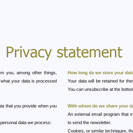
Privacy statement
orm you, among other things,
How long do we store your dat
, what your data is processed
Your data will be retained for th
You can unsubscribe at the bottom
ta that you provide when you
With whom do we share your d
An external email program that m
e personal data we process:
to send the newsletter.
Cookies, or similar techniques, t