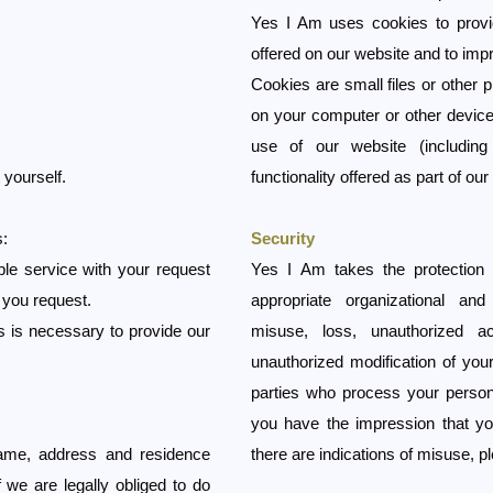
Yes I Am uses cookies to provid
offered on our website and to imp
Cookies are small files or other 
on your computer or other device
use of our website (including 
 yourself.
functionality offered as part of our
s:
Security
ble service with your request
Yes I Am takes the protection 
 you request.
appropriate organizational an
his is necessary to provide our
misuse, loss, unauthorized a
unauthorized modification of your
parties who process your persona
you have the impression that yo
ame, address and residence
there are indications of misuse, 
 we are legally obliged to do