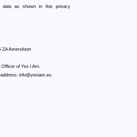
l data as shown in this privacy
5 ZA Amersfoort
 Officer of Yes I Am.
l address:
info@yesiam.eu