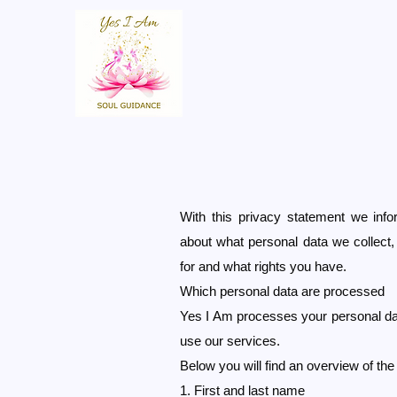
With this privacy statement we inf
about what personal data we collect
for and what rights you have.
Which personal data are processed
Yes I Am processes your personal da
use our services.
Below you will find an overview of th
1. First and last name