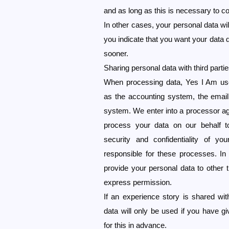
and as long as this is necessary to co
In other cases, your personal data will
you indicate that you want your data de
sooner.
Sharing personal data with third parti
When processing data, Yes I Am us
as the accounting system, the emai
system. We enter into a processor a
process your data on our behalf t
security and confidentiality of y
responsible for these processes. In
provide your personal data to other t
express permission.
If an experience story is shared with
data will only be used if you have 
for this in advance.