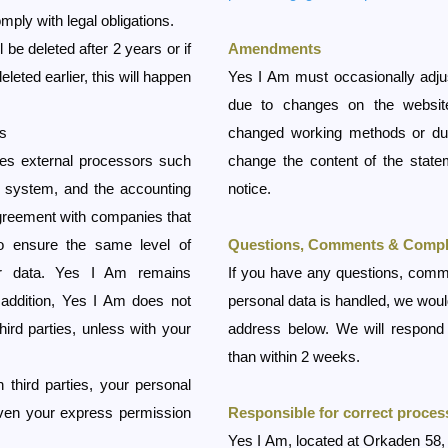
mply with legal obligations.
 be deleted after 2 years or if
Amendments
leted earlier, this will happen
Yes I Am must occasionally adjus
due to changes on the websit
es
changed working methods or due
es external processors such
change the content of the statem
l system, and the accounting
notice.
greement with companies that
o ensure the same level of
Questions, Comments & Compl
our data. Yes I Am remains
If you have any questions, comm
 addition, Yes I Am does not
personal data is handled, we would
hird parties, unless with your
address below. We will respond 
than within 2 weeks.
 third parties, your personal
given your express permission
Responsible for correct proces
Yes I Am, located at Orkaden 58,