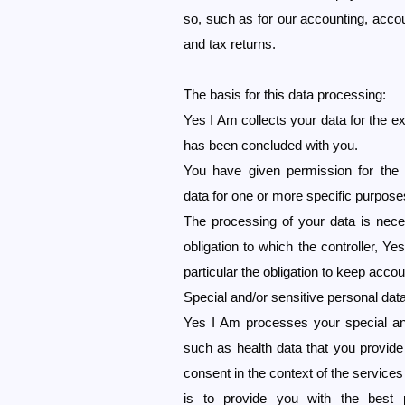
so, such as for our accounting, accou
and tax returns.
The basis for this data processing:
Yes I Am collects your data for the e
has been concluded with you.
You have given permission for the 
data for one or more specific purpose
The processing of your data is nece
obligation to which the controller, Yes
particular the obligation to keep accou
Special and/or sensitive personal dat
Yes I Am processes your special and
such as health data that you provid
consent in the context of the services
is to provide you with the best p