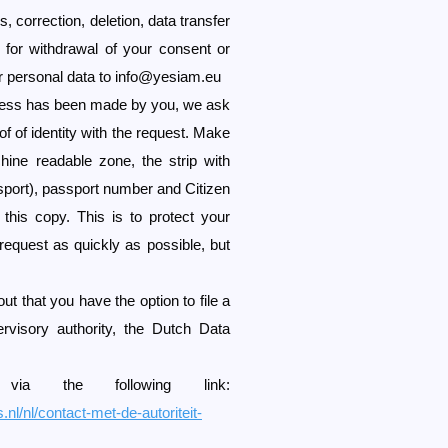
 correction, deletion, data transfer
 for withdrawal of your consent or
r personal data to
info@yesiam.eu
ccess has been made by you, we ask
f of identity with the request. Make
ine readable zone, the strip with
sport), passport number and Citizen
his copy. This is to protect your
request as quickly as possible, but
ut that you have the option to file a
ervisory authority, the Dutch Data
a the following link:
.nl/nl/contact-met-de-autoriteit-