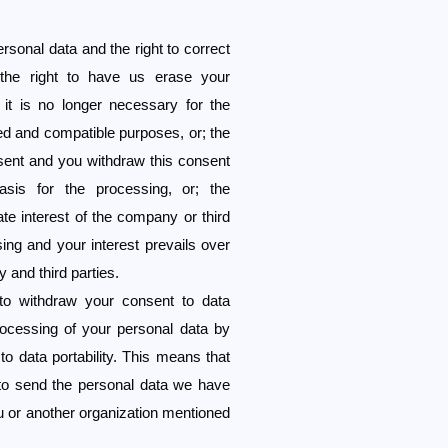
rsonal data and the right to correct
the right to have us erase your
 it is no longer necessary for the
ed and compatible purposes, or; the
sent and you withdraw this consent
asis for the processing, or; the
te interest of the company or third
sing and your interest prevails over
 and third parties.
 to withdraw your consent to data
rocessing of your personal data by
o data portability. This means that
to send the personal data we have
ou or another organization mentioned