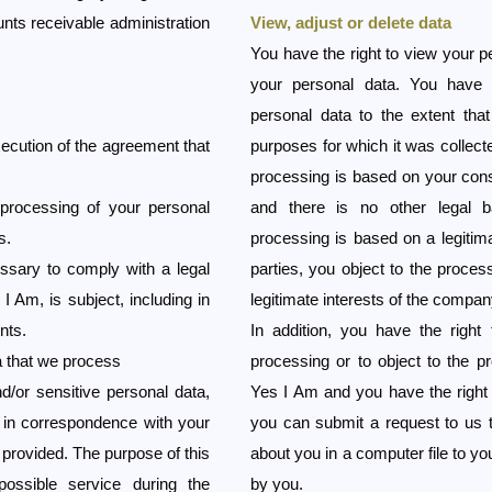
nts receivable administration
View, adjust or delete data
You have the right to view your pe
your personal data. You have 
personal data to the extent that
xecution of the agreement that
purposes for which it was collect
processing is based on your con
processing of your personal
and there is no other legal b
s.
processing is based on a legitima
ssary to comply with a legal
parties, you object to the proces
 I Am, is subject, including in
legitimate interests of the company
nts.
In addition, you have the right
a that we process
processing or to object to the p
/or sensitive personal data,
Yes I Am and you have the right t
e in correspondence with your
you can submit a request to us 
 provided. The purpose of this
about you in a computer file to y
ossible service during the
by you.