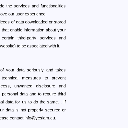
e the services and functionalities
rove our user experience.
pieces of data downloaded or stored
 that enable information about your
certain third-party services and
 website) to be associated with it.
of your data seriously and takes
d technical measures to prevent
ccess, unwanted disclosure and
 personal data and to require third
l data for us to do the same. . If
ur data is not properly secured or
please contact
info@yesiam.eu
.