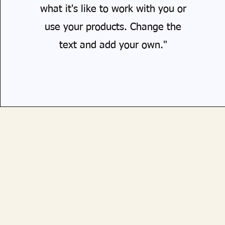
what it's like to work with you or
use your products. Change the
text and add your own."