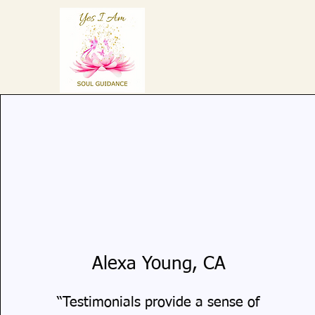
Alexa Young, CA
“Testimonials provide a sense of