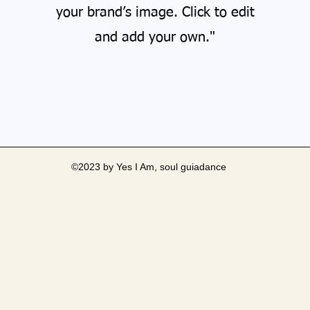
your brand’s image. Click to edit
and add your own."
©2023 by Yes I Am, soul guiadance