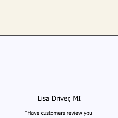
Lisa Driver, MI
“Have customers review you