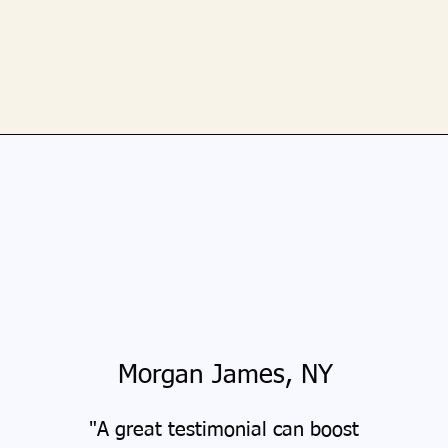
Morgan James, NY
"A great testimonial can boost