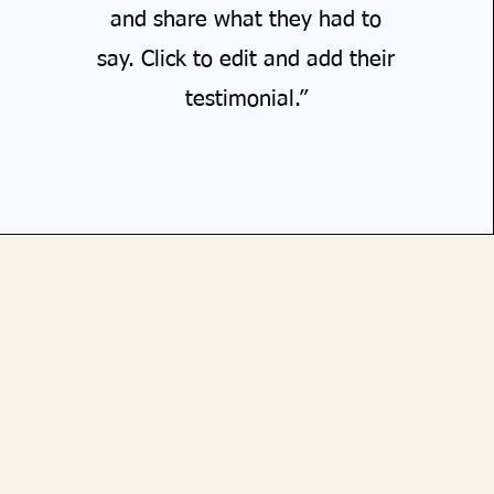
and share what they had to
say. Click to edit and add their
testimonial.”