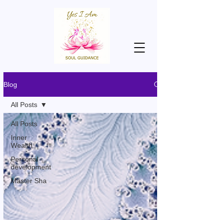
Blog
All Posts
All Posts
Inner
Wealth
Personal
development
Master Sha