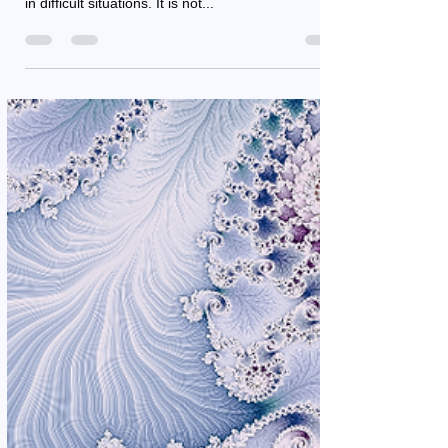
Renée Cool
Feb 14, 2025
3 min read
Courage: Do you dare to take
the leap
Courage is a fundamental human trait that allows
you to face challenges, take risks, and be yourself
in difficult situations. It is not...