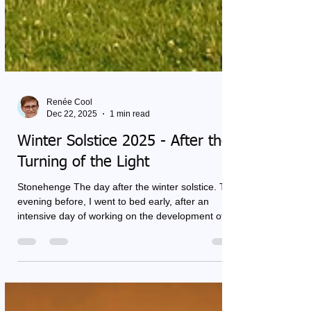
Renée Cool
Dec 22, 2025
1 min read
Winter Solstice 2025 - After the
Turning of the Light
Stonehenge The day after the winter solstice. The
evening before, I went to bed early, after an
intensive day of working on the development of a
training. It was full, and at the same time it felt
complete. This solstice carries a special meaning
for me. The cosmic constellations make me aware
that old patterns may be released. Not by trying