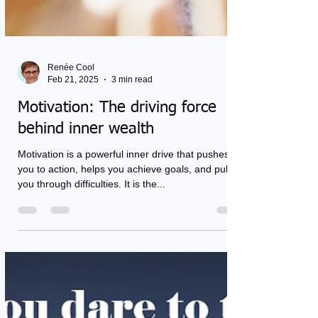
Renée Cool
Feb 21, 2025
3 min read
Motivation: The driving force
behind inner wealth
Motivation is a powerful inner drive that pushes
you to action, helps you achieve goals, and pulls
you through difficulties. It is the...