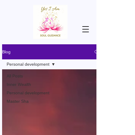
Blog
Personal development
All Posts
Inner Wealth
Personal development
Master Sha