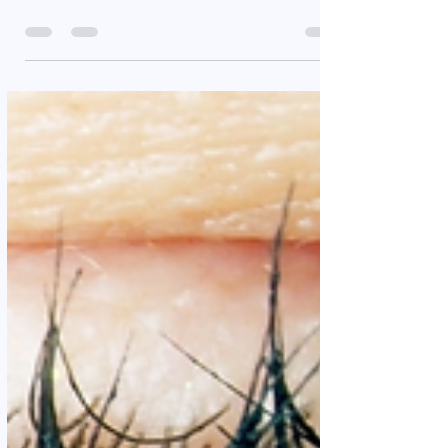
Success is a term that has different meanings for
many people. For you, it could be the completion
of the free Yes I Am 52 weeks...