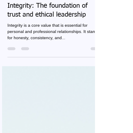
Renée Cool
Feb 28, 2025
3 min read
Integrity: The foundation of
trust and ethical leadership
Integrity is a core value that is essential for
personal and professional relationships. It stands
for honesty, consistency, and...