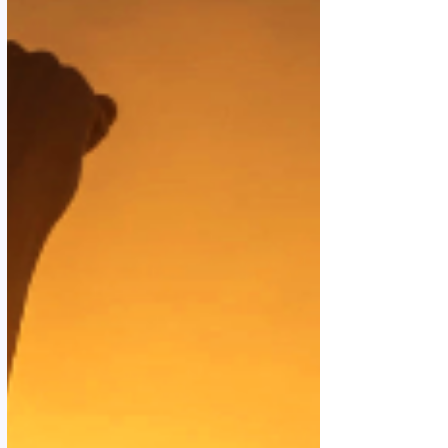
harder, but by allowing. Learning to receive,
instead of constantly doing. This way of living is
something I lost along the way under th