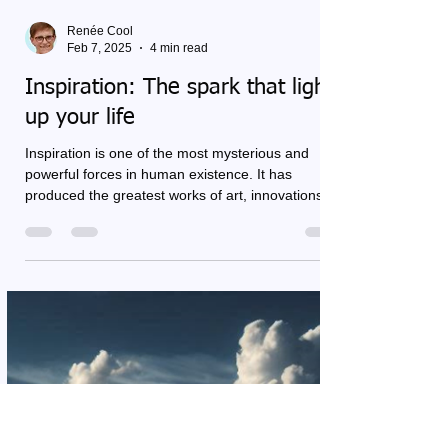
Renée Cool
Feb 7, 2025
4 min read
Inspiration: The spark that lights
up your life
Inspiration is one of the most mysterious and
powerful forces in human existence. It has
produced the greatest works of art, innovations,...