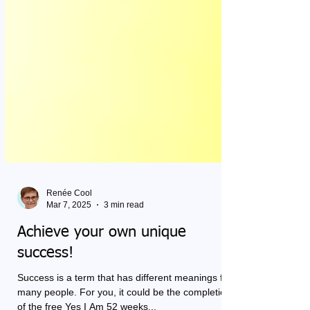
Renée Cool
Mar 7, 2025
3 min read
Achieve your own unique
success!