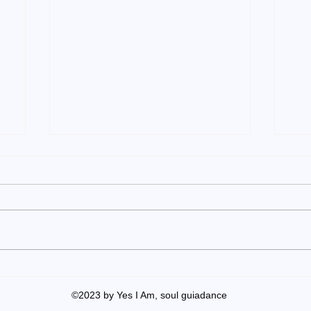
Achieve your own unique
Inn
success!
suc
©2023 by Yes I Am, soul guiadance