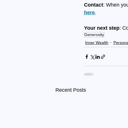
Contact
: When you
here
.
Your next step
: C
Generosity
Inner Wealth
Persona
Recent Posts