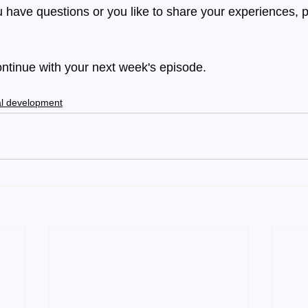
 have questions or you like to share your experiences, p
ontinue with your next week's episode.
l development