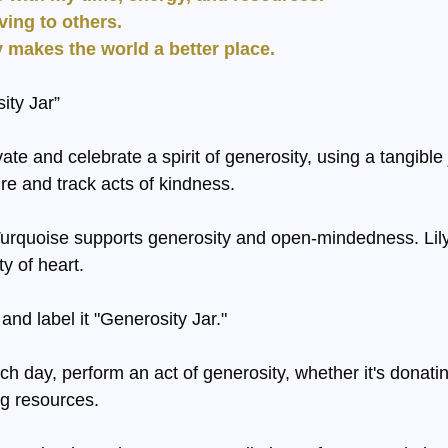
giving to others.
ty makes the world a better place.
ity Jar”
ivate and celebrate a spirit of generosity, using a tangible
ire and track acts of kindness.
Turquoise supports generosity and open-mindedness. Lil
y of heart.
 and label it "Generosity Jar."
ch day, perform an act of generosity, whether it's donatin
g resources.