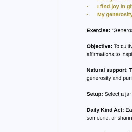
·      I find joy in 
·      My generosi
Exercise:
 “Generos
Objective:
 To cult
affirmations to insp
Natural support
: 
generosity and purit
Setup:
 Select a jar
Daily Kind Act:
 Ea
someone, or sharin