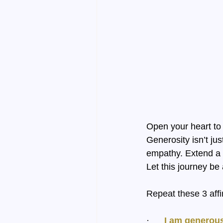
Open your heart to 
Generosity isn’t ju
empathy. Extend a h
Let this journey be
Repeat these 3 affi
·      
I am generous