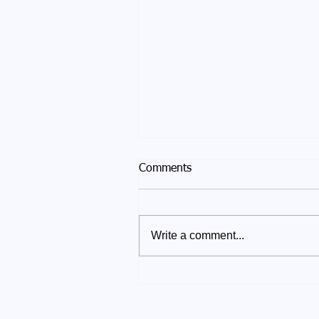
Comments
Write a comment...
Winter Solstice 2025 - After
the Turning of the Light