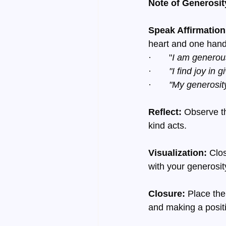
Note of Generosit
Speak Affirmation
heart and one hand
·       "
I am generous
·       
"I find joy in g
·       
"My generosity
Reflect:
 Observe th
kind acts.
Visualization:
 Clo
with your generosit
Closure:
 Place the
and making a positi