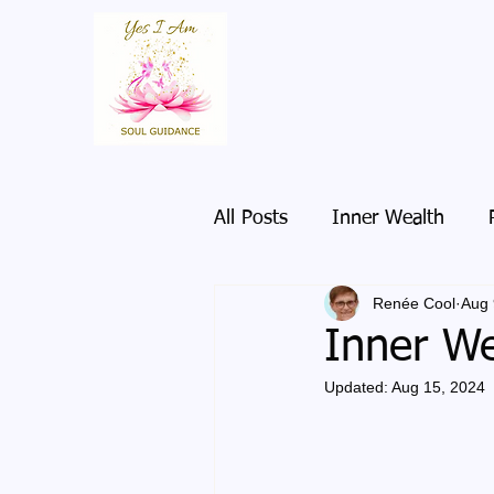
All Posts
Inner Wealth
Renée Cool
Aug 
Inner We
Updated:
Aug 15, 2024