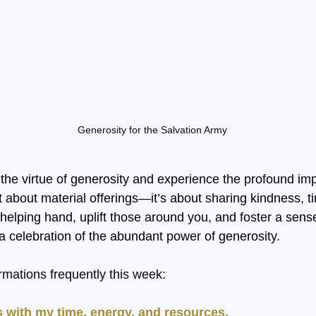
Generosity for the Salvation Army
the virtue of generosity and experience the profound impa
st about material offerings—it’s about sharing kindness, t
elping hand, uplift those around you, and foster a sens
 a celebration of the abundant power of generosity.
rmations frequently this week:
 with my time, energy, and resources.