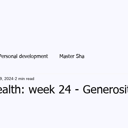
Personal development
Master Sha
9, 2024
2 min read
alth: week 24 - Generosi