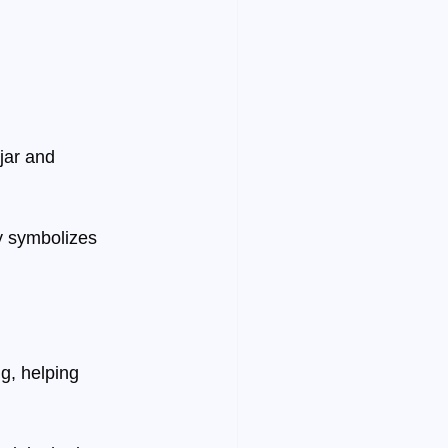
 jar and 
y symbolizes 
g, helping 