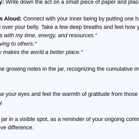
y:
 Write down the act on a small piece of paper and place 
s Aloud: 
Connect with your inner being by putting one h
 over your belly. Take a few deep breaths and feel how 
 with my time, energy, and resources."
iving to others."
 makes the world a better place."
e growing notes in the jar, recognizing the cumulative i
se your eyes and feel the warmth of gratitude from those
y.
 jar in a visible spot, as a reminder of your ongoing com
ve difference.