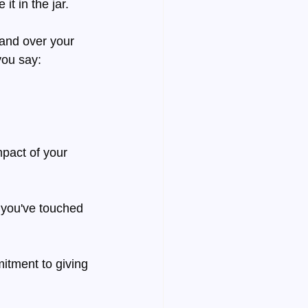
it in the jar.
and over your 
you say:
mpact of your 
 you've touched 
mitment to giving 