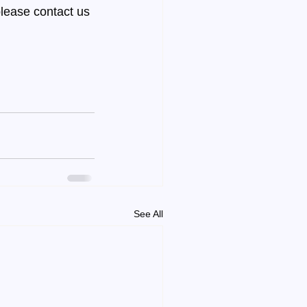
lease contact us 
See All