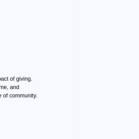
ct of giving. 
ime, and 
e of community. 