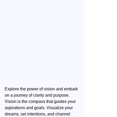
Explore the power of vision and embark 
on a journey of clarity and purpose. 
Vision is the compass that guides your 
aspirations and goals. Visualize your 
dreams, set intentions, and channel 