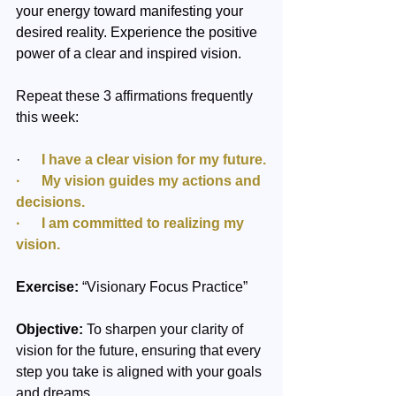
your energy toward manifesting your 
desired reality. Experience the positive 
power of a clear and inspired vision.
Repeat these 3 affirmations frequently 
this week:
·      
I have a clear vision for my future.
·      My vision guides my actions and 
decisions.
·      I am committed to realizing my 
vision.
Exercise:
 “Visionary Focus Practice”
Objective:
 To sharpen your clarity of 
vision for the future, ensuring that every 
step you take is aligned with your goals 
and dreams.