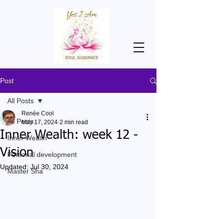
Post
All Posts
Renée Cool
All Posts
May 17, 2024
2 min read
Inner Wealth: week 12 -
Inner Wealth
Vision
Personal development
Updated:
Jul 30, 2024
Master Sha