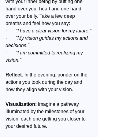
with your inner being by putting one 
hand over your heart and one hand 
over your belly. Take a few deep 
breaths and feel how you say:
·       
"I have a clear vision for my future."
·       
"My vision guides my actions and 
decisions."
·       
"I am committed to realizing my 
vision."
Reflect:
 In the evening, ponder on the 
actions you took during the day and 
how they align with your vision.
Visualization:
 Imagine a pathway 
illuminated by the milestones of your 
vision, each one getting you closer to 
your desired future.