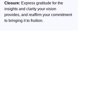
Closure:
 Express gratitude for the 
insights and clarity your vision 
provides, and reaffirm your commitment 
to bringing it to fruition.
Contact
: When you have questions or 
you want to share your experiences 
please contact us 
here
.
Your next step
: Continue with your 
next week's episode.
Vision
Inner Wealth
Personal development