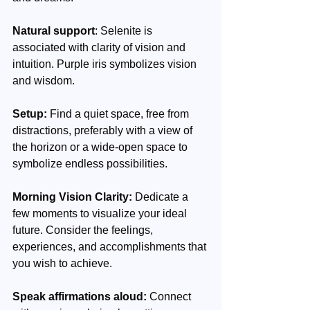
Natural support
: Selenite is 
associated with clarity of vision and 
intuition. Purple iris symbolizes vision 
and wisdom.
Setup:
 Find a quiet space, free from 
distractions, preferably with a view of 
the horizon or a wide-open space to 
symbolize endless possibilities.
Morning Vision Clarity:
 Dedicate a 
few moments to visualize your ideal 
future. Consider the feelings, 
experiences, and accomplishments that 
you wish to achieve.
Speak affirmations aloud: 
Connect 