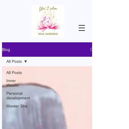
Blog
All Posts
All Posts
Inner
Wealth
Personal
development
Master Sha