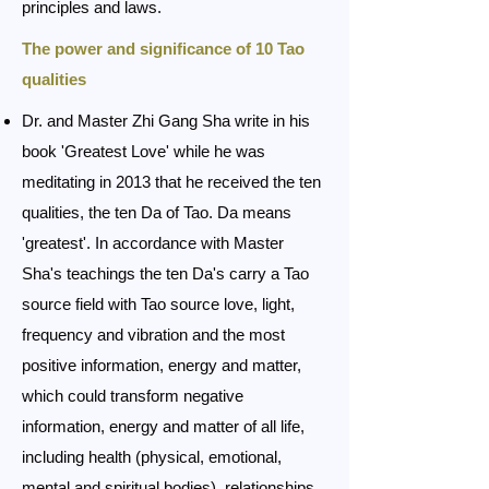
principles and laws.
The power and significance of 10 Tao
qualities
Dr. and Master Zhi Gang Sha write in his
book 'Greatest Love' while he was
meditating in 2013 that he received the ten
qualities, the ten Da of Tao. Da means
'greatest'. In accordance with Master
Sha's teachings the ten Da's carry a Tao
source field with Tao source love, light,
frequency and vibration and the most
positive information, energy and matter,
which could transform negative
information, energy and matter of all life,
including health (physical, emotional,
mental and spiritual bodies), relationships,