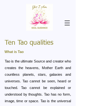
Ten Tao qualities
What is Tao
Tao is the ultimate Source and creator who
creates the heavens, Mother Earth and
countless planets, stars, galaxies and
universes. Tao cannot be seen, heard or
touched. Tao cannot be explained or
understood by thoughts. Tao has no form,
image, time or space. Tao is the universal