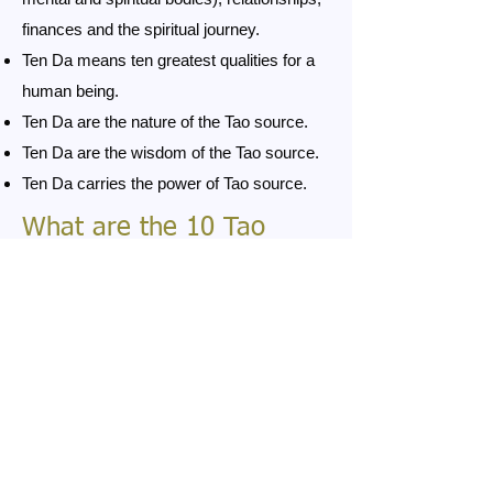
finances and the spiritual journey.
Ten Da means ten greatest qualities for a
human being.
Ten Da are the nature of the Tao source.
Ten Da are the wisdom of the Tao source.
Ten Da carries the power of Tao source.
What are the 10 Tao
qualities
For more information please click on
one of the 10 Tao qualities.
Da Ai - greatest love
Da Kuan Shu - greatest forgiveness
Da Ci Bei - greatest compassion
Da Guang Ming - greatest light
Da Qian Bei - greatest humility