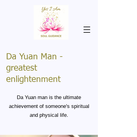
Da Yuan Man -
greatest
enlightenment
Da Yuan man is the ultimate
achievement of someone's spiritual
and physical life.