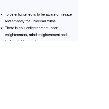
To be enlightened is to be aware of, realize
and embody the universal truths.
There is soul enlightenment, heart
enlightenment, mind enlightenment and
body enlightenment.
Soul enlightenment is raising your soul to
the level of a saint: the soul is then in the
heart or higher.
He who knows much about others may be
learned, but he who understands himself is
more intelligent.
He who is master of others may be mighty,