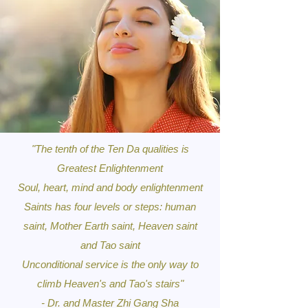
"The tenth of the Ten Da qualities is
Greatest Enlightenment
Soul, heart, mind and body enlightenment
Saints has four levels or steps: human
saint, Mother Earth saint, Heaven saint
and Tao saint
Unconditional service is the only way to
climb Heaven's and Tao's stairs"
- Dr. and Master Zhi Gang Sha