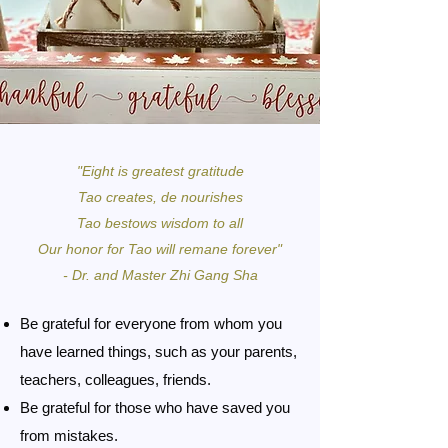
"Eight is greatest gratitude
Tao creates, de nourishes
Tao bestows wisdom to all
Our honor for Tao will remane forever"
- Dr. and Master Zhi Gang Sha
Be grateful for everyone from whom you
have learned things, such as your parents,
teachers, colleagues, friends.
Be grateful for those who have saved you
from mistakes.