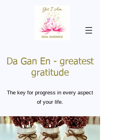
Da Gan En - greatest
gratitude
The key for progress in every aspect
of your life.