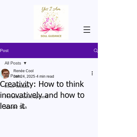
Post
All Posts
Renée Cool
All Posts
Jan 24, 2025
4 min read
Creativity: How to think
Inner Wealth
innovatively and how to
Personal development
learn it
Master Sha