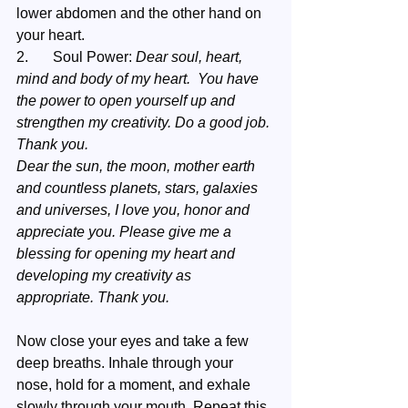
lower abdomen and the other hand on 
your heart.  
2.	Soul Power: 
Dear soul, heart, 
mind and body of my heart.  You have 
the power to open yourself up and 
strengthen my creativity. Do a good job. 
Thank you.
Dear the sun, the moon, mother earth 
and countless planets, stars, galaxies 
and universes, I love you, honor and 
appreciate you. Please give me a 
blessing for opening my heart and 
developing my creativity as 
appropriate. Thank you.
Now close your eyes and take a few 
deep breaths. Inhale through your 
nose, hold for a moment, and exhale 
slowly through your mouth. Repeat this 