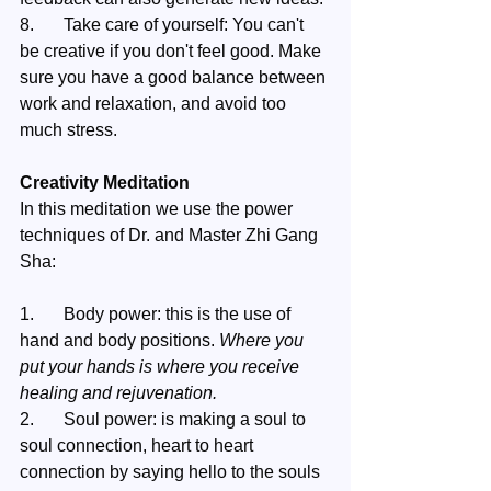
8.	Take care of yourself: You can't 
be creative if you don't feel good. Make 
sure you have a good balance between 
work and relaxation, and avoid too 
much stress.
Creativity Meditation 
In this meditation we use the power 
techniques of Dr. and Master Zhi Gang 
Sha:
1.	Body power: this is the use of 
hand and body positions. 
Where you 
put your hands is where you receive 
healing and rejuvenation. 
2.	Soul power: is making a soul to 
soul connection, heart to heart 
connection by saying hello to the souls 