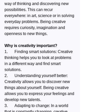
way of thinking and discovering new 
possibilities. This can recur 
everywhere: in art, science or in solving 
everyday problems. Being creative 
requires curiosity, imagination and 
openness to new things.
Why is creativity important?
1.	Finding smart solutions: Creative 
thinking helps you to look at problems 
in a different way and find smart 
solutions.
2.	Understanding yourself better: 
Creativity allows you to discover new 
things about yourself. Being creative 
allows you to express your feelings and 
develop new talents.
3.	Adapting to change: In a world 
that is constantly changing, creative 