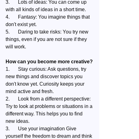
3.	Lots of ideas: You can come up 
with all kinds of ideas in a short time.
4.	Fantasy: You imagine things that 
don't exist yet.
5.	Daring to take risks: You try new 
things, even if you are not sure if they 
will work.
How can you become more creative?
1.	Stay curious: Ask questions, try 
new things and discover topics you 
don't know yet. Curiosity keeps your 
mind active and fresh.
2.	Look from a different perspective: 
Try to look at problems or situations in a 
different way. This helps you to find 
new ideas.
3.	Use your imagination Give 
yourself the freedom to dream and think 