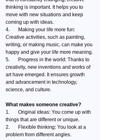
thinking is important. It helps you to 
move with new situations and keep 
coming up with ideas.
4.	Making your life more fun: 
Creative activities, such as painting, 
writing, or making music, can make you 
happy and give your life more meaning.
5.	Progress in the world: Thanks to 
creativity, new inventions and works of 
art have emerged. It ensures growth 
and advancement in technology, 
science, and culture.
What makes someone creative?
1.	Original ideas: You come up with 
things that are different or unique.
2.	Flexible thinking: You look at a 
problem from different angles.