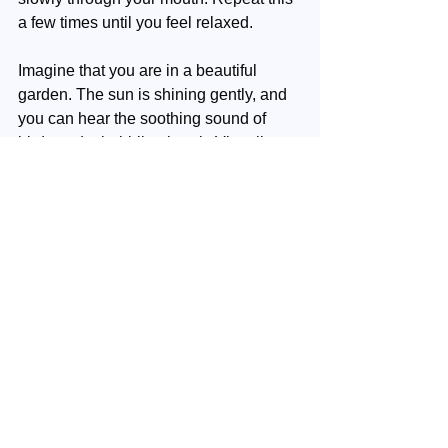
a few times until you feel relaxed.
Imagine that you are in a beautiful 
garden. The sun is shining gently, and 
you can hear the soothing sound of 
birds and a babbling brook. Visualize a 
luminous ball of creative energy above 
your head. This sphere radiates a 
warm, golden glow.
This golden ball slowly sinks down into 
your head. Feel the creative energy fill 
your mind, clear your thoughts, and let 
new ideas bubble up.
Let the energy flow further to your heart. 
Feel your heart open to new inspiration 
and passion. Let this energy fill your 
entire body, from head to toe and skin 
to bone.