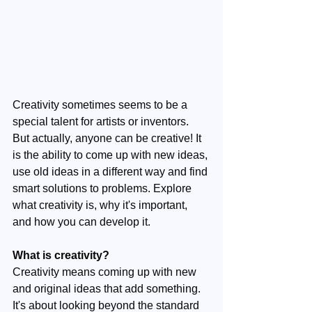
Creativity sometimes seems to be a 
special talent for artists or inventors. 
But actually, anyone can be creative! It 
is the ability to come up with new ideas, 
use old ideas in a different way and find 
smart solutions to problems. Explore 
what creativity is, why it's important, 
and how you can develop it.
What is creativity?
Creativity means coming up with new 
and original ideas that add something. 
It's about looking beyond the standard 