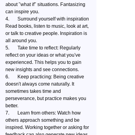
about "what if" situations. Fantasizing 
can inspire you.
4.	Surround yourself with inspiration 
Read books, listen to music, look at art, 
or talk to creative people. Inspiration is 
all around you.
5.	Take time to reflect: Regularly 
reflect on your ideas or what you've 
experienced. This helps you to gain 
new insights and see connections.
6.	Keep practicing: Being creative 
doesn't always come naturally. It 
sometimes takes time and 
perseverance, but practice makes you 
better.
7.	Learn from others: Watch how 
others approach something and be 
inspired. Working together or asking for 
feedback can also generate new ideas.