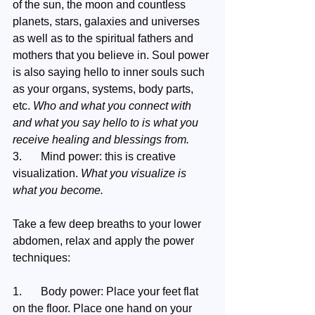
of the sun, the moon and countless 
planets, stars, galaxies and universes 
as well as to the spiritual fathers and 
mothers that you believe in. Soul power 
is also saying hello to inner souls such 
as your organs, systems, body parts, 
etc. 
Who and what you connect with 
and what you say hello to is what you 
receive healing and blessings from.
3.	Mind power: this is creative 
visualization. 
What you visualize is 
what you become.
Take a few deep breaths to your lower 
abdomen, relax and apply the power 
techniques:
1.	Body power: Place your feet flat 
on the floor. Place one hand on your 