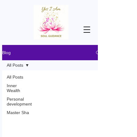
Blog
All Posts
All Posts
Inner
Wealth
Personal
development
Master Sha