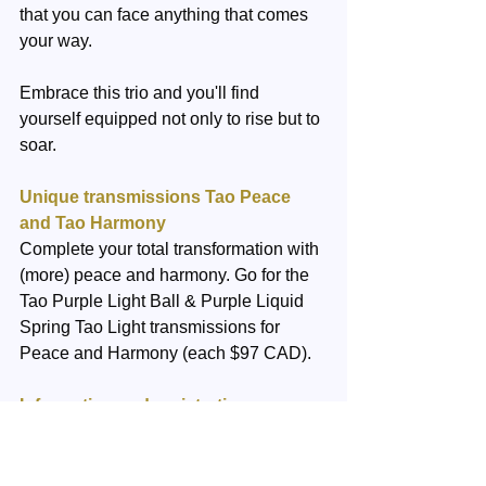
that you can face anything that comes 
your way.
Embrace this trio and you'll find 
yourself equipped not only to rise but to 
soar.
Unique transmissions Tao Peace 
and Tao Harmony
Complete your total transformation with 
(more) peace and harmony. Go for the 
Tao Purple Light Ball & Purple Liquid 
Spring Tao Light transmissions for 
Peace and Harmony (each $97 CAD). 
Information and registration
We are happy to answer any question 
you have. You can email us 
here.