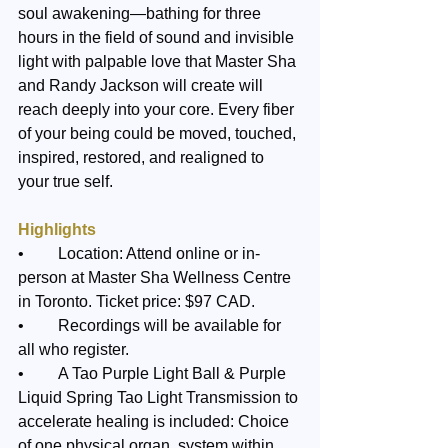
soul awakening—bathing for three 
hours in the field of sound and invisible 
light with palpable love that Master Sha 
and Randy Jackson will create will 
reach deeply into your core. Every fiber 
of your being could be moved, touched, 
inspired, restored, and realigned to 
your true self.
Highlights
•	Location: Attend online or in-
person at Master Sha Wellness Centre 
in Toronto. Ticket price: $97 CAD. 
•	Recordings will be available for 
all who register.
•	A Tao Purple Light Ball & Purple 
Liquid Spring Tao Light Transmission to 
accelerate healing is included: Choice 
of one physical organ, system within 