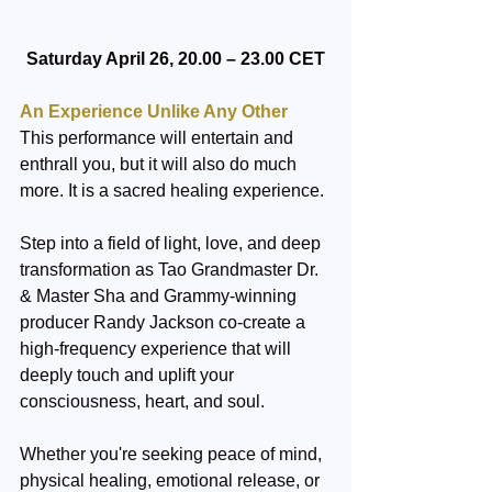
Saturday April 26, 20.00 – 23.00 CET
An Experience Unlike Any Other
This performance will entertain and 
enthrall you, but it will also do much 
more. It is a sacred healing experience.
Step into a field of light, love, and deep 
transformation as Tao Grandmaster Dr. 
& Master Sha and Grammy-winning 
producer Randy Jackson co-create a 
high-frequency experience that will 
deeply touch and uplift your 
consciousness, heart, and soul.
Whether you're seeking peace of mind, 
physical healing, emotional release, or 