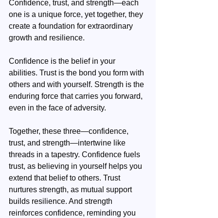
Confidence, trust, and strength—each 
one is a unique force, yet together, they 
create a foundation for extraordinary 
growth and resilience.
Confidence is the belief in your 
abilities. Trust is the bond you form with 
others and with yourself. Strength is the 
enduring force that carries you forward, 
even in the face of adversity. 
Together, these three—confidence, 
trust, and strength—intertwine like 
threads in a tapestry. Confidence fuels 
trust, as believing in yourself helps you 
extend that belief to others. Trust 
nurtures strength, as mutual support 
builds resilience. And strength 
reinforces confidence, reminding you 