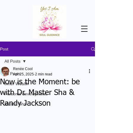
Post
All Posts
Renée Cool
All Posts
Apr 25, 2025
2 min read
Now is the Moment: be
Inner Wealth
with Dr. Master Sha &
Personal development
Randy Jackson
Master Sha