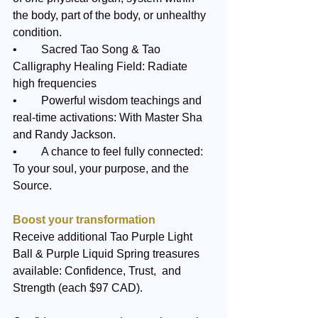
the body, part of the body, or unhealthy 
condition.
•	Sacred Tao Song & Tao 
Calligraphy Healing Field: Radiate 
high frequencies 
•	Powerful wisdom teachings and 
real-time activations: With Master Sha 
and Randy Jackson.
•	A chance to feel fully connected: 
To your soul, your purpose, and the 
Source.
Boost your transformation
Receive additional Tao Purple Light 
Ball & Purple Liquid Spring treasures 
available: Confidence, Trust,  and 
Strength (each $97 CAD). 