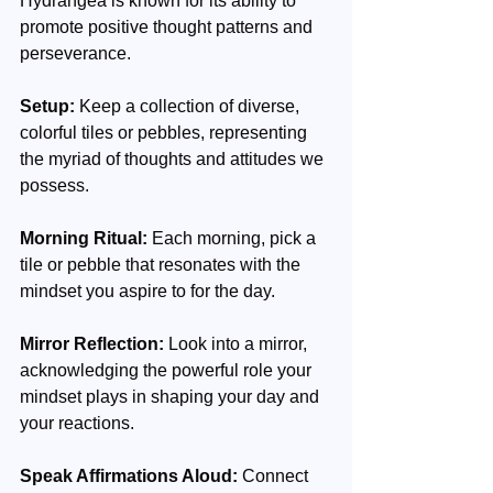
Hydrangea is known for its ability to 
promote positive thought patterns and 
perseverance.
Setup:
 Keep a collection of diverse, 
colorful tiles or pebbles, representing 
the myriad of thoughts and attitudes we 
possess.
Morning Ritual:
 Each morning, pick a 
tile or pebble that resonates with the 
mindset you aspire to for the day.
Mirror Reflection:
 Look into a mirror, 
acknowledging the powerful role your 
mindset plays in shaping your day and 
your reactions.
Speak Affirmations Aloud: 
Connect 