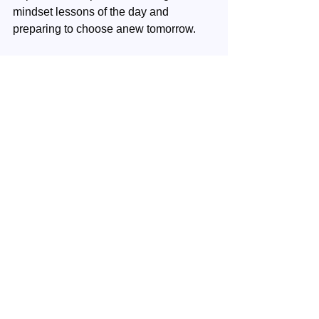
mindset lessons of the day and 
preparing to choose anew tomorrow.
Contact
: When you have questions or 
wished to share your experiences, 
please contact us 
here
.
Your next step
: Continue with your 
next week's episode.
Mindset
Inner Wealth
See All
Recent Posts