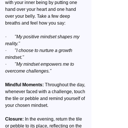
with your inner being by putting one 
hand over your heart and one hand 
over your belly. Take a few deep 
breaths and feel how you say:
·       
"My positive mindset shapes my 
reality."
·       
"I choose to nurture a growth 
mindset."
·       
"My mindset empowers me to 
overcome challenges."
Mindful Moments:
 Throughout the day, 
whenever faced with a challenge, touch 
the tile or pebble and remind yourself of 
your chosen mindset.
Closure:
 In the evening, return the tile 
or pebble to its place, reflecting on the 