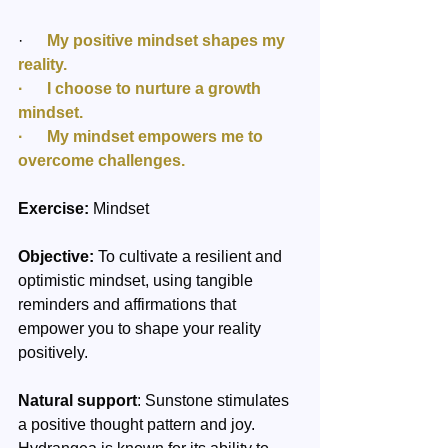
·      
My positive mindset shapes my 
reality.
·      I choose to nurture a growth 
mindset.
·      My mindset empowers me to 
overcome challenges.
Exercise:
 Mindset 
Objective:
 To cultivate a resilient and 
optimistic mindset, using tangible 
reminders and affirmations that 
empower you to shape your reality 
positively.
Natural support
: Sunstone stimulates 
a positive thought pattern and joy. 