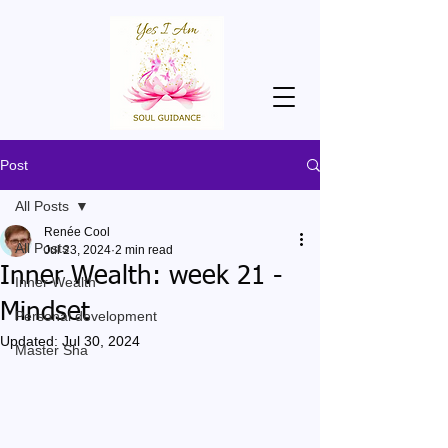
Post
All Posts
Renée Cool
All Posts
Jul 23, 2024
2 min read
Inner Wealth: week 21 -
Inner Wealth
Mindset
Personal development
Updated:
Jul 30, 2024
Master Sha