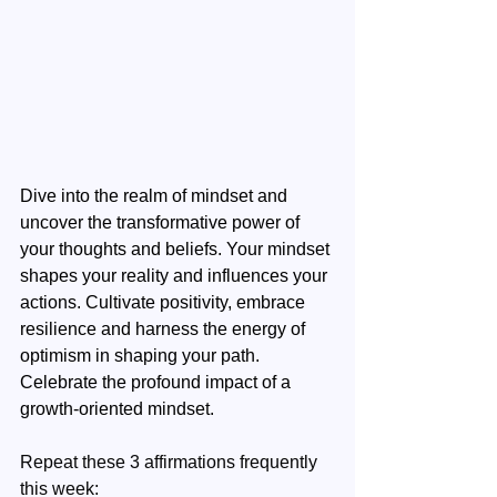
Dive into the realm of mindset and 
uncover the transformative power of 
your thoughts and beliefs. Your mindset 
shapes your reality and influences your 
actions. Cultivate positivity, embrace 
resilience and harness the energy of 
optimism in shaping your path. 
Celebrate the profound impact of a 
growth-oriented mindset.
Repeat these 3 affirmations frequently 
this week: