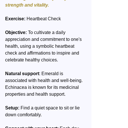
strength and vitality.
Exercise:
 Heartbeat Check
Objective:
 To cultivate a daily 
appreciation and commitment to one's 
health, using a symbolic heartbeat 
check and affirmations to inspire and 
celebrate healthy choices.
Natural support
: Emerald is 
associated with health and well-being. 
Echinacea is known for its medicinal 
properties and health support.
Setup:
 Find a quiet space to sit or lie 
down comfortably.