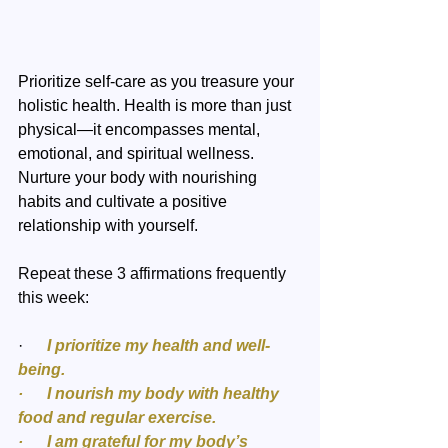
Prioritize self-care as you treasure your 
holistic health. Health is more than just 
physical—it encompasses mental, 
emotional, and spiritual wellness. 
Nurture your body with nourishing 
habits and cultivate a positive 
relationship with yourself. 
Repeat these 3 affirmations frequently 
this week:
·  
    I prioritize my health and well-
being.
·      I nourish my body with healthy 
food and regular exercise.
·      I am grateful for my body’s 