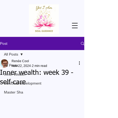
Post
All Posts
Renée Cool
All Posts
Nov 22, 2024
2 min read
Inner wealth: week 39 -
Inner Wealth
self-care
Personal development
Master Sha