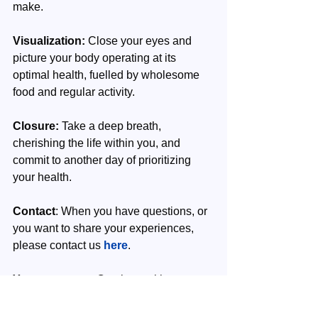
make.
Visualization:
 Close your eyes and 
picture your body operating at its 
optimal health, fuelled by wholesome 
food and regular activity.
Closure:
 Take a deep breath, 
cherishing the life within you, and 
commit to another day of prioritizing 
your health. 
Contact
: When you have questions, or 
you want to share your experiences, 
please contact us 
here
.
Your next step
: Continue with your 
next week's episode. Read also 
here
 our article on LinkedIn.