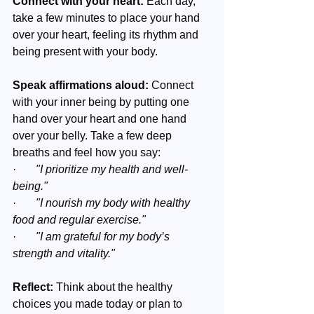
Connect with your heart:
 Each day, 
take a few minutes to place your hand 
over your heart, feeling its rhythm and 
being present with your body.
Speak affirmations aloud: 
Connect 
with your inner being by putting one 
hand over your heart and one hand 
over your belly. Take a few deep 
breaths and feel how you say:
·       
"I prioritize my health and well-
being."
·       
"I nourish my body with healthy 
food and regular exercise."
·       
"I am grateful for my body’s 
strength and vitality."
Reflect:
 Think about the healthy 
choices you made today or plan to 