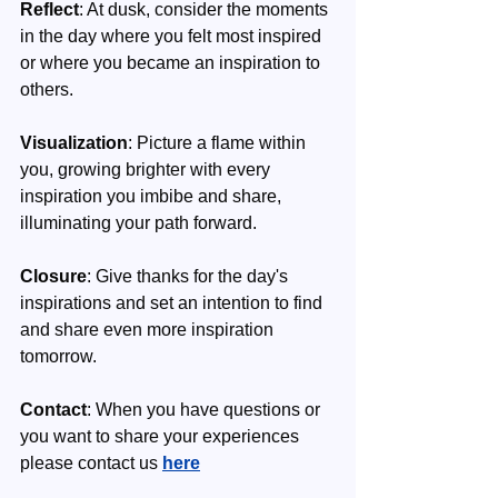
Reflect
: At dusk, consider the moments 
in the day where you felt most inspired 
or where you became an inspiration to 
others.
Visualization
: Picture a flame within 
you, growing brighter with every 
inspiration you imbibe and share, 
illuminating your path forward.
Closure
: Give thanks for the day's 
inspirations and set an intention to find 
and share even more inspiration 
tomorrow.
Contact
: When you have questions or 
you want to share your experiences 
please contact us 
here