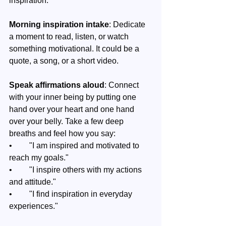
inspiration.
Morning inspiration intake
: Dedicate 
a moment to read, listen, or watch 
something motivational. It could be a 
quote, a song, or a short video.
Speak affirmations aloud
: Connect 
with your inner being by putting one 
hand over your heart and one hand 
over your belly. Take a few deep 
breaths and feel how you say:
•	"I am inspired and motivated to 
reach my goals."
•	"I inspire others with my actions 
and attitude."
•	"I find inspiration in everyday 
experiences."