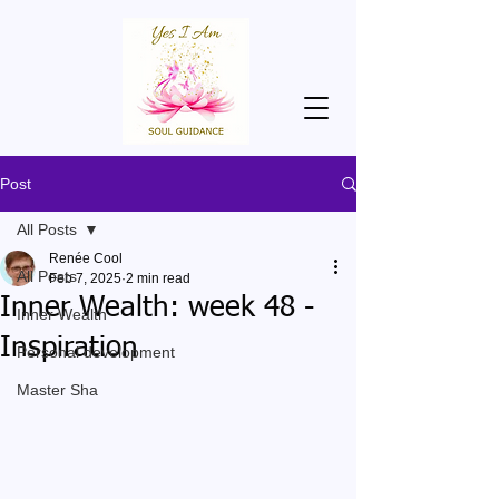
Post
All Posts
Renée Cool
All Posts
Feb 7, 2025
2 min read
Inner Wealth: week 48 -
Inner Wealth
Inspiration
Personal development
Master Sha