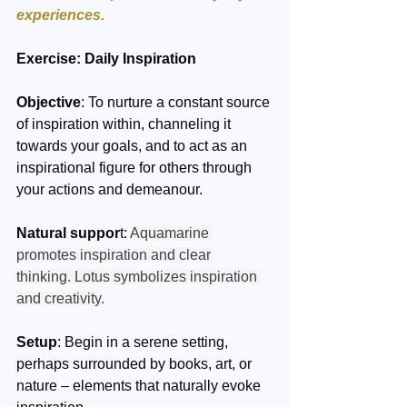
experiences.
Exercise: Daily Inspiration 
Objective
: To nurture a constant source 
of inspiration within, channeling it 
towards your goals, and to act as an 
inspirational figure for others through 
your actions and demeanour.
Natural suppor
t: 
Aquamarine 
promotes inspiration and clear 
thinking. Lotus symbolizes inspiration 
and creativity.
Setup
: Begin in a serene setting, 
perhaps surrounded by books, art, or 
nature – elements that naturally evoke 