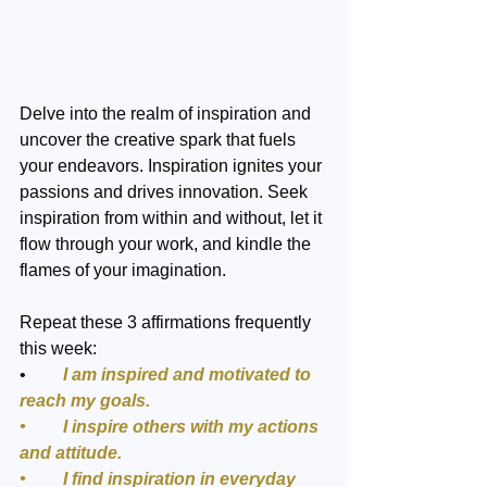
Delve into the realm of inspiration and 
uncover the creative spark that fuels 
your endeavors. Inspiration ignites your 
passions and drives innovation. Seek 
inspiration from within and without, let it 
flow through your work, and kindle the 
flames of your imagination. 
Repeat these 3 affirmations frequently 
this week:
•	
I am inspired and motivated to 
reach my goals.
•	I inspire others with my actions 
and attitude.
•	I find inspiration in everyday 