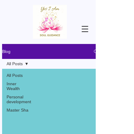
Blog
All Posts
All Posts
Inner
Wealth
Personal
development
Master Sha