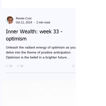
Renée Cool
Oct 12, 2024
2 min read
Inner Wealth: week 33 -
optimism
Unleash the radiant energy of optimism as you
delve into the theme of positive anticipation.
Optimism is the belief in a brighter future...