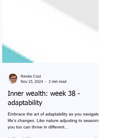
Renée Cool
Nov 15, 2024
2 min read
Inner wealth: week 38 -
adaptability
Embrace the art of adaptability as you navigate
life’s changes. Like nature adjusting to seasons,
you too can thrive in different...