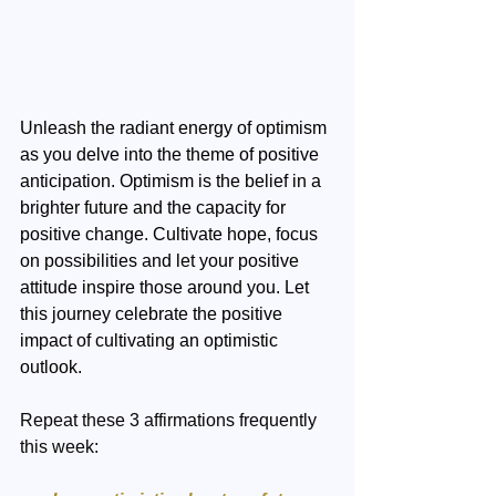
Unleash the radiant energy of optimism 
as you delve into the theme of positive 
anticipation. Optimism is the belief in a 
brighter future and the capacity for 
positive change. Cultivate hope, focus 
on possibilities and let your positive 
attitude inspire those around you. Let 
this journey celebrate the positive 
impact of cultivating an optimistic 
outlook.
Repeat these 3 affirmations frequently 
this week: