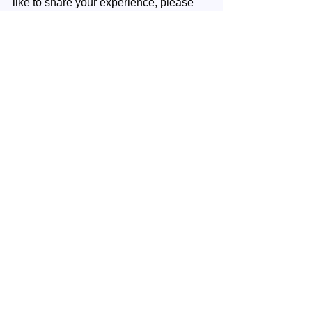
like to share your experience, please 
write us 
here
 an email.
Your next step
: Continue with your 
next week's episode.
Coaching
Spirituality
Personal development
Soul Power
Inner Wealth
Citrine
Optimism
Inner Wealth
See All
Recent Posts