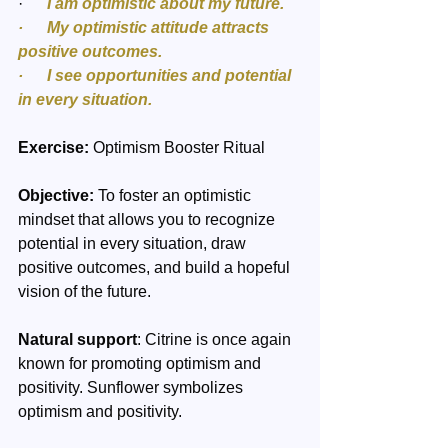
·     
 I am optimistic about my future.
·      My optimistic attitude attracts 
positive outcomes.
·      I see opportunities and potential 
in every situation.
Exercise:
 Optimism Booster Ritual
Objective:
 To foster an optimistic 
mindset that allows you to recognize 
potential in every situation, draw 
positive outcomes, and build a hopeful 
vision of the future.
Natural support
: Citrine is once again 
known for promoting optimism and 
positivity. Sunflower symbolizes 
optimism and positivity.