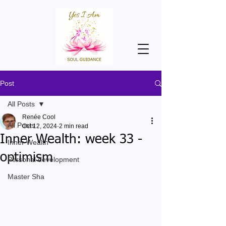
Post
All Posts
Renée Cool
All Posts
Oct 12, 2024
2 min read
Inner Wealth: week 33 -
Inner Wealth
optimism
Personal development
Master Sha