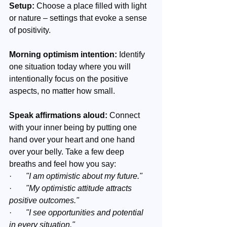
Setup:
 Choose a place filled with light 
or nature – settings that evoke a sense 
of positivity.
Morning optimism intention:
 Identify 
one situation today where you will 
intentionally focus on the positive 
aspects, no matter how small.
Speak affirmations aloud: 
Connect 
with your inner being by putting one 
hand over your heart and one hand 
over your belly. Take a few deep 
breaths and feel how you say:
·       
"I am optimistic about my future."
·       
"My optimistic attitude attracts 
positive outcomes."
·       
"I see opportunities and potential 
in every situation."