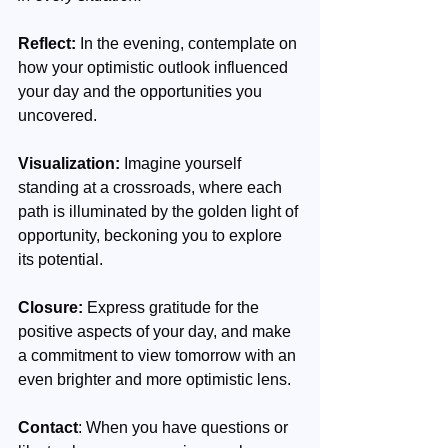
Reflect:
 In the evening, contemplate on 
how your optimistic outlook influenced 
your day and the opportunities you 
uncovered.
Visualization:
 Imagine yourself 
standing at a crossroads, where each 
path is illuminated by the golden light of 
opportunity, beckoning you to explore 
its potential.
Closure:
 Express gratitude for the 
positive aspects of your day, and make 
a commitment to view tomorrow with an 
even brighter and more optimistic lens.
Contact
: When you have questions or 