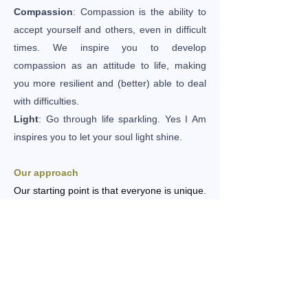
Compassion
: Compassion is the ability to
accept yourself and others, even in difficult
times. We inspire you to develop
compassion as an attitude to life, making
you more resilient and (better) able to deal
with difficulties.
Light
: Go through life sparkling. Yes I Am
inspires you to let your soul light shine.
Our approach
Our starting point is that everyone is unique.
We first map out what you want to achieve.
Through a reading, you will receive
guidance from your soul about what is
important to you now. Based on that, we will
make you a non-binding, suitable proposal.
We assume that you have the power to