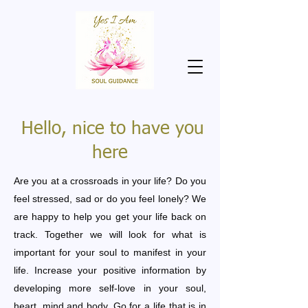
Hello, nice to have you
here
Are you at a crossroads in your life? Do you
feel stressed, sad or do you feel lonely? We
are happy to help you get your life back on
track. Together we will look for what is
important for your soul to manifest in your
life. Increase your positive information by
developing more self-love in your soul,
heart, mind and body. Go for a life that is in