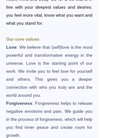
line with your deepest values ​​and desires:
you feel more vital, know what you want and
what you stand for.
Our core values
Love
: We believe that (self)love is the most
powerful and transformative energy in the
universe. Love is the starting point of our
work. We invite you to feel love for yourself
and others. This gives you a deeper
connection with who you truly are and the
world around you.
Forgiveness
: Forgiveness helps to release
negative emotions and pain. We guide you
in the process of forgiveness, which will help
you find inner peace and create room for
growth.