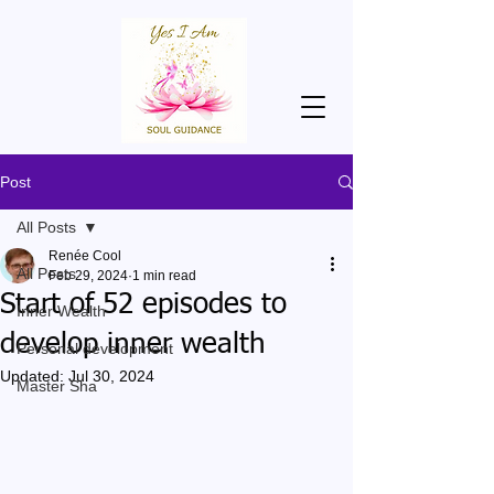
Post
All Posts
Renée Cool
All Posts
Feb 29, 2024
1 min read
Start of 52 episodes to
Inner Wealth
develop inner wealth
Personal development
Updated:
Jul 30, 2024
Master Sha