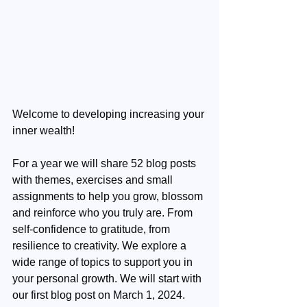
Welcome to developing increasing your 
inner wealth!
For a year we will share 52 blog posts 
with themes, exercises and small 
assignments to help you grow, blossom 
and reinforce who you truly are. From 
self-confidence to gratitude, from 
resilience to creativity. We explore a 
wide range of topics to support you in 
your personal growth. We will start with 
our first blog post on March 1, 2024.