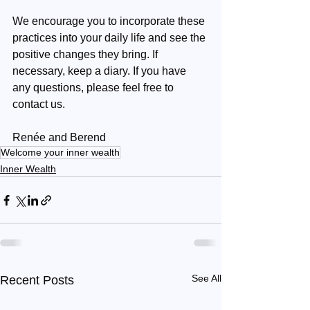
We encourage you to incorporate these 
practices into your daily life and see the 
positive changes they bring. If 
necessary, keep a diary. If you have 
any questions, please feel free to 
contact us.
Renée and Berend
Welcome your inner wealth
Inner Wealth
See All
Recent Posts