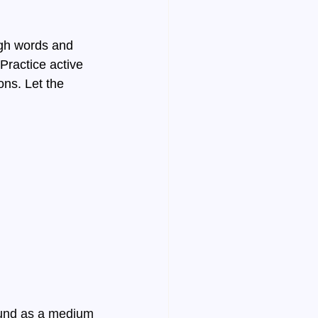
gh words and 
ractice active 
ons. Let the 
ound as a medium 