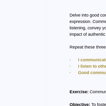
Delve into good co
expression. Commun
listening, convey y
impact of authent
Repeat these three 
·     
 I communicat
·      I listen to 
·      Good commu
Exercise:
 Commun
Objective:
 To fost