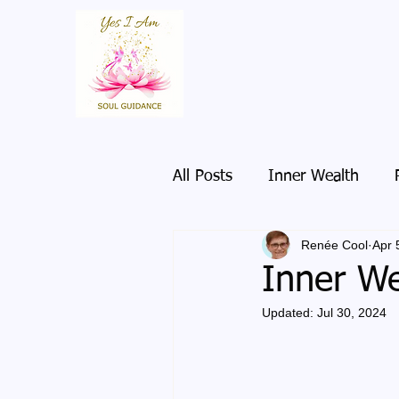
All Posts
Inner Wealth
Renée Cool
Apr 
Inner We
Updated:
Jul 30, 2024