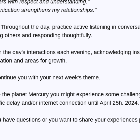
thers with respect and understanding."
cation strengthens my relationships."
 Throughout the day, practice active listening in conversa
ng others and responding thoughtfully.
n the day's interactions each evening, acknowledging ins
ation and areas for growth.
ontinue you with your next week's theme.
o the planet Mercury you might experience some challeng
ic delay and/or internet connection until April 25h, 2024.
 have questions or you want to share your experiences 