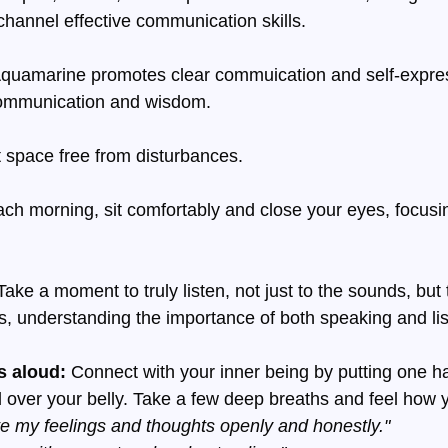
hannel effective communication skills.
Aquamarine promotes clear commuication and self-express
communication and wisdom.
t space free from disturbances.
ach morning, sit comfortably and close your eyes, focusi
Take a moment to truly listen, not just to the sounds, but 
, understanding the importance of both speaking and lis
s aloud: 
Connect with your inner being by putting one h
 over your belly. Take a few deep breaths and feel how 
e my feelings and thoughts openly and honestly."