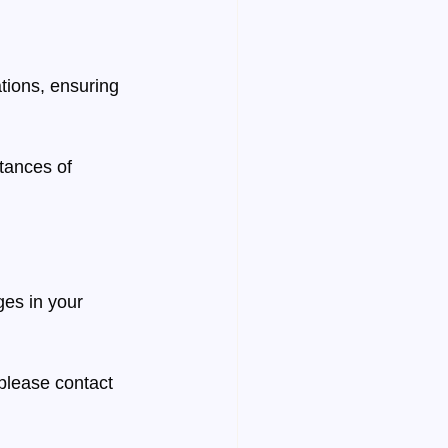
tions, ensuring 
tances of 
es in your 
 
please contact 