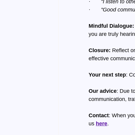
·       
"I listen to o
·       
"Good communi
Mindful Dialogue:
you are truly heari
Closure:
 Reflect o
effective communic
Your next step
: C
Our advice
: Due t
communication, traf
Contact
: When you
us 
here
.