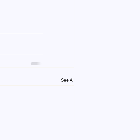
See All