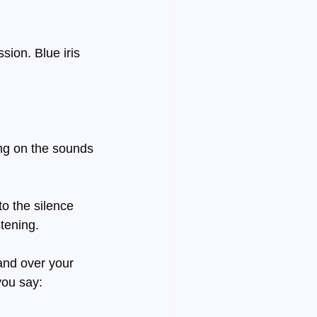
ion. Blue iris 
ng on the sounds 
to the silence 
tening.
and over your 
you say: