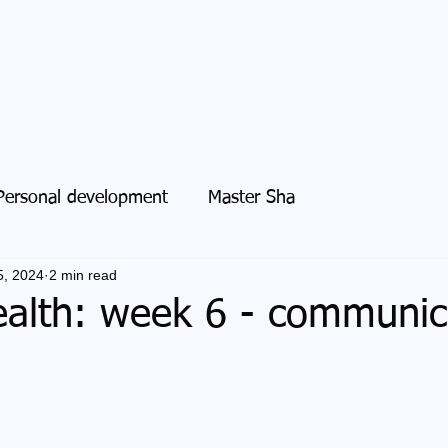
Personal development
Master Sha
5, 2024
2 min read
alth: week 6 - communic