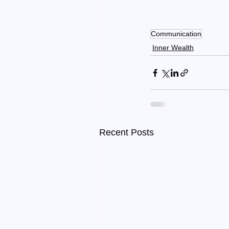
Communication
Inner Wealth
Recent Posts