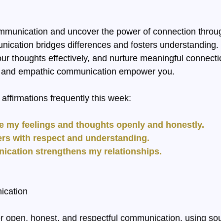
mmunication and uncover the power of connection throu
ication bridges differences and fosters understanding. P
our thoughts effectively, and nurture meaningful connecti
ic and empathic communication empower you.
affirmations frequently this week:
e my feelings and thoughts openly and honestly.
others with respect and understanding.
nication strengthens my relationships.
ication
er open, honest, and respectful communication, using s