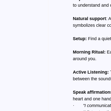
to understand and c
Natural support
: 
symbolizes clear 
Setup:
 Find a quie
Morning Ritual:
 E
around you.
Active Listening:
 
between the sounds
Speak affirmation
heart and one hand
·       
"I communicat