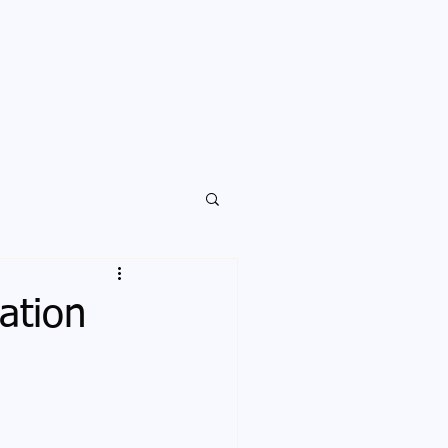
ation