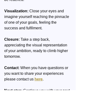
Visualization:
 Close your eyes and 
imagine yourself reaching the pinnacle 
of one of your goals, feeling the 
success and fulfilment.
Closure:
 Take a step back, 
appreciating the visual representation 
of your ambition, ready to climb higher 
tomorrow.
Contact
: When you have questions or 
you want to share your experiences 
please contact us 
here
.
Next step
: Continue you with your next 
week's theme.