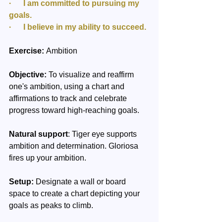
·      I am committed to pursuing my 
goals.
·      I believe in my ability to succeed.
Exercise:
 Ambition
Objective:
 To visualize and reaffirm 
one's ambition, using a chart and 
affirmations to track and celebrate 
progress toward high-reaching goals.
Natural support
: Tiger eye supports 
ambition and determination. Gloriosa 
fires up your ambition.
Setup:
 Designate a wall or board 
space to create a chart depicting your 
goals as peaks to climb.