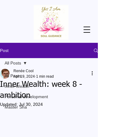
Post
All Posts
Renée Cool
All Posts
Apr 19, 2024
1 min read
Inner Wealth: week 8 -
Inner Wealth
ambition
Personal development
Updated:
Jul 30, 2024
Master Sha