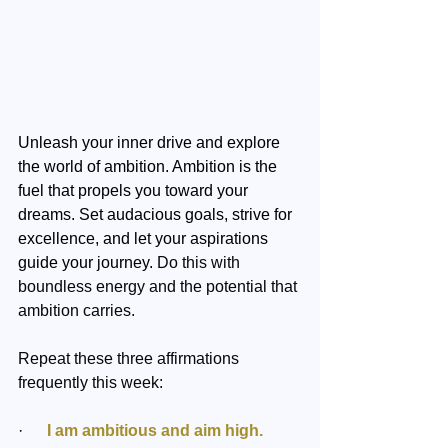
Unleash your inner drive and explore 
the world of ambition. Ambition is the 
fuel that propels you toward your 
dreams. Set audacious goals, strive for 
excellence, and let your aspirations 
guide your journey. 
Do this with 
boundless energy and the potential that 
ambition carries.
Repeat these three affirmations 
frequently this week:
·  
    I am ambitious and aim high.