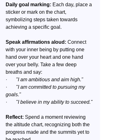
Daily goal marking:
 Each day, place a 
sticker or mark on the chart, 
symbolizing steps taken towards 
achieving a specific goal.
Speak affirmations aloud: 
Connect 
with your inner being by putting one 
hand over your heart and one hand 
over your belly. Take a few deep 
breaths and say:
·       
"I am ambitious and aim high."
·       
"I am committed to pursuing my 
goals."
·       
"I believe in my ability to succeed."
Reflect:
 Spend a moment reviewing 
the altitude chart, recognizing both the 
progress made and the summits yet to 
be reached.